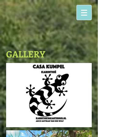
GALLERY